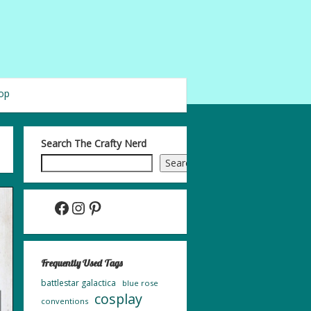
op
Search The Crafty Nerd
Search
Facebook
Instagram
Pinterest
Frequently Used Tags
battlestar galactica
blue rose
cosplay
conventions