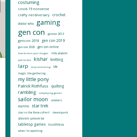
costuming
covid-19 nonsense
crochet
crafty nerdiversary
gaming
doctor who
gen con
gencon 2013
gen con 2019
gencon 2018
gen con online
gen con 2020
indy popcon
how to train your dragon
kishar
knitting
jadzia dax
larp
life
larp costuming
magic: the gathering
my little pony
Patrick Rothfuss
quilting
rambling
roleplaying games
sailor moon
scooters
star trek
startitis
star vs the forces of evil
steampunk
steven universe
tabletop games
toothless
what i'm watching