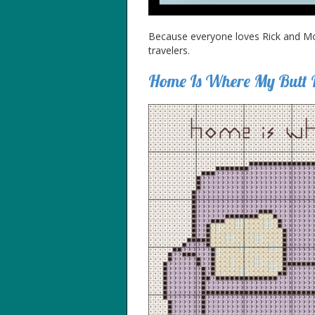
Because everyone loves Rick and Mort
travelers.
Home Is Where My Butt 