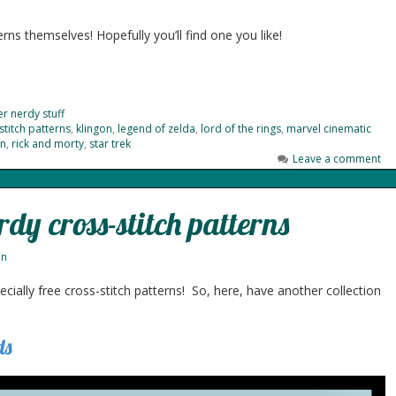
rns themselves! Hopefully you’ll find one you like!
r nerdy stuff
stitch patterns
,
klingon
,
legend of zelda
,
lord of the rings
,
marvel cinematic
n
,
rick and morty
,
star trek
Leave a comment
rdy cross-stitch patterns
nn
cially free cross-stitch patterns! So, here, have another collection
ds