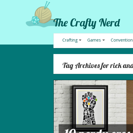
The Crafty Nerd
Crafting
Games
Convention
Tag Archives for rick an