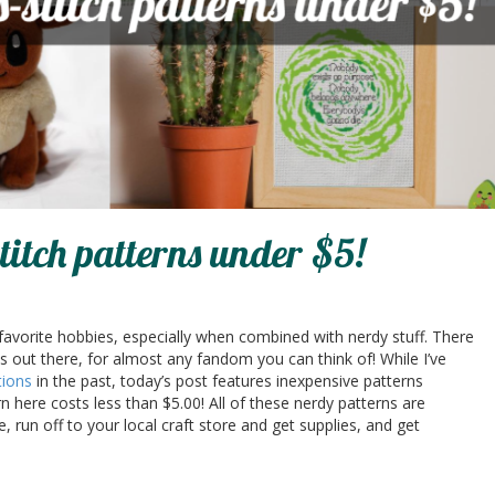
titch patterns under $5!
 favorite hobbies, especially when combined with nerdy stuff. There
ns out there, for almost any fandom you can think of! While I’ve
tions
in the past, today’s post features inexpensive patterns
rn here costs less than $5.00! All of these nerdy patterns are
e, run off to your local craft store and get supplies, and get