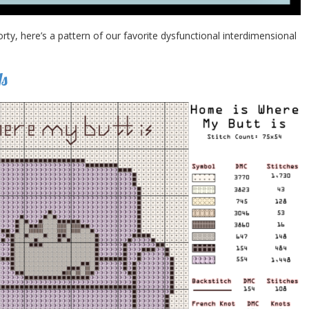
y, here’s a pattern of our favorite dysfunctional interdimensional
Is