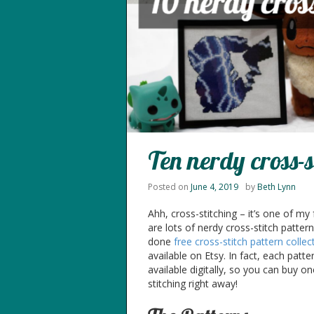
Ten nerdy cross-s
Posted on
June 4, 2019
by
Beth Lynn
Ahh, cross-stitching – it’s one of my
are lots of nerdy cross-stitch patter
done
free
cross-stitch
pattern collec
available on Etsy. In fact, each patte
available digitally, so you can buy on
stitching right away!