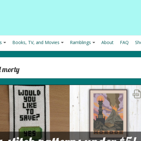
s
Books, TV, and Movies
Ramblings
About
FAQ
Sh
d morty