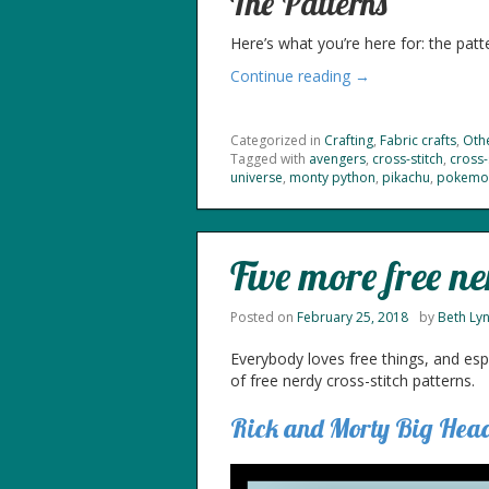
The Patterns
Here’s what you’re here for: the patte
Continue reading →
Categorized in
Crafting
,
Fabric crafts
,
Othe
Tagged with
avengers
,
cross-stitch
,
cross-
universe
,
monty python
,
pikachu
,
pokemo
Five more free ne
Posted on
February 25, 2018
by
Beth Ly
Everybody loves free things, and espe
of free nerdy cross-stitch patterns.
Rick and Morty Big Hea