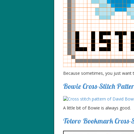
Because sometimes, you just want to
Bowie Cross-Stitch Patte
A little bit of Bowie is always good.
Totoro Bookmark Cross-St