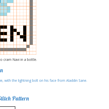
 cram Navi in a bottle.
rn
itch Pattern