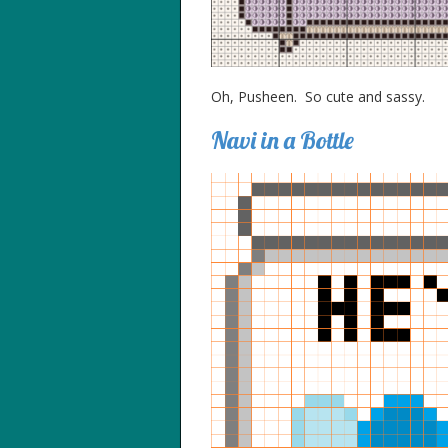
Oh, Pusheen. So cute and sassy.
Navi in a Bottle