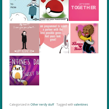
Categorized in
Other nerdy stuff
Tagged with
valentines