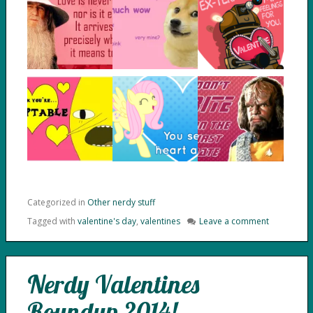
Categorized in
Other nerdy stuff
Tagged with
valentine's day
,
valentines
Leave a comment
Nerdy Valentines
Roundup 2014!