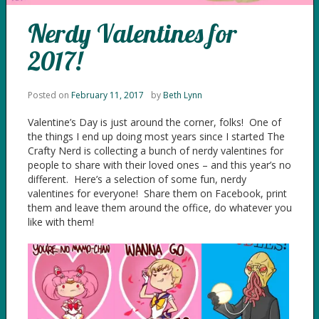
Nerdy Valentines for
2017!
Posted on
February 11, 2017
by
Beth Lynn
Valentine’s Day is just around the corner, folks! One of
the things I end up doing most years since I started The
Crafty Nerd is collecting a bunch of nerdy valentines for
people to share with their loved ones – and this year’s no
different. Here’s a selection of some fun, nerdy
valentines for everyone! Share them on Facebook, print
them and leave them around the office, do whatever you
like with them!