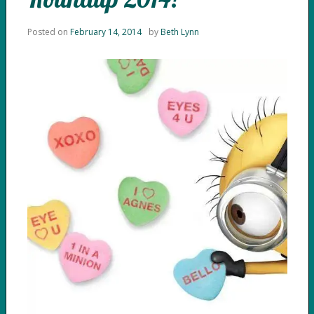
Posted on
February 14, 2014
by
Beth Lynn