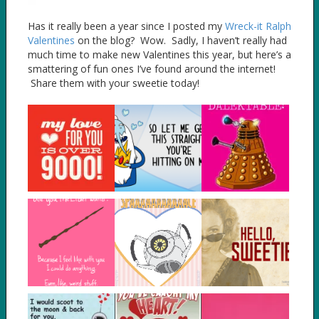
Has it really been a year since I posted my
Wreck-it Ralph
Valentines
on the blog? Wow. Sadly, I haven’t really had
much time to make new Valentines this year, but here’s a
smattering of fun ones I’ve found around the internet!
Share them with your sweetie today!