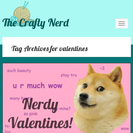
The Crafty Nerd
Toggl
navig
Tag Archives for valentines