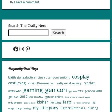
Leave a comment
Search The Crafty Nerd
Search
Facebook
Instagram
Pinterest
Frequently Used Tags
cosplay
battlestar galactica
blue rose
conventions
costuming
crochet
covid-19 nonsense
crafty nerdiversary
gen con
gaming
gencon 2018
doctor who
gencon 2013
gen con 2019
gen con online
gen con 2020
how to train your dragon
larp
kishar
knitting
life
indy popcon
jadzia dax
larp costuming
my little pony
Patrick Rothfuss
quilting
magic: the gathering